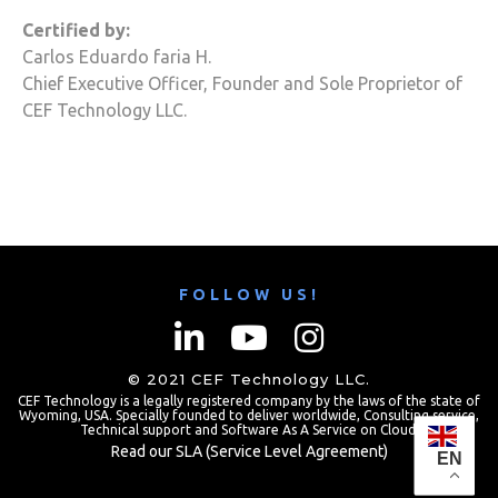
Certified by:
Carlos Eduardo faria H.
Chief Executive Officer, Founder and Sole Proprietor of
CEF Technology
LLC.
FOLLOW US!
© 2021
CEF Technology
LLC.
CEF Technology
is a legally registered company by the laws of the state of
Wyoming, USA. Specially founded to deliver worldwide,
Consulting
service,
Technical support and Software As A Service on
Cloud
.
Read our SLA (Service Level Agreement)
EN