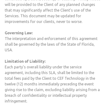
will be provided to the Client of any planned changes
that may significantly affect the Client’s use of the
Services. This document may be updated for
improvements for our clients, never to worse.
Governing Law:
The interpretation and enforcement of this agreement
shall be governed by the laws of the State of Florida,
USA.
Limitation of Liability:
Each party’s overall liability under the service
agreement, including this SLA, shall be limited to the
total fees paid by the Client to
CEF Technology
in the
twelve (12) months immediately preceding the event
giving rise to the claim, excluding liability arising from a
breach of confidentiality or intellectual property
infringement.