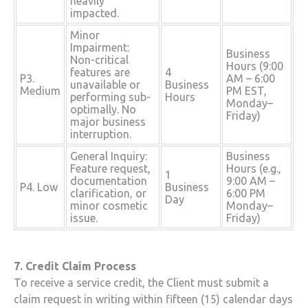
heavily
impacted.
Minor
Impairment:
Business
Non-critical
Hours (9:00
features are
4
P3.
AM – 6:00
unavailable or
Business
Medium
PM EST,
performing sub-
Hours
Monday–
optimally. No
Friday)
major business
interruption.
General Inquiry:
Business
Feature request,
Hours (e.g.,
1
documentation
9:00 AM –
P4. Low
Business
clarification, or
6:00 PM
Day
minor cosmetic
Monday–
issue.
Friday)
7. Credit Claim Process
To receive a service credit, the Client must submit a
claim request in writing within fifteen (15) calendar days