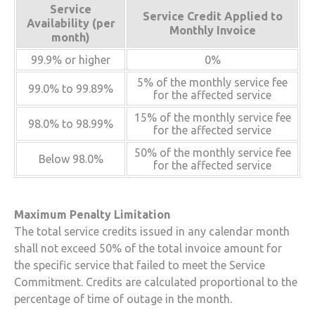
Service
Service Credit Applied to
Availability (per
Monthly Invoice
month)
99.9% or higher
0%
5% of the monthly service fee
99.0% to 99.89%
for the affected service
15% of the monthly service fee
98.0% to 98.99%
for the affected service
50% of the monthly service fee
Below 98.0%
for the affected service
Maximum Penalty Limitation
The total service credits issued in any calendar month
shall not exceed 50% of the total invoice amount for
the specific service that failed to meet the Service
Commitment. Credits are calculated proportional to the
percentage of time of outage in the month.