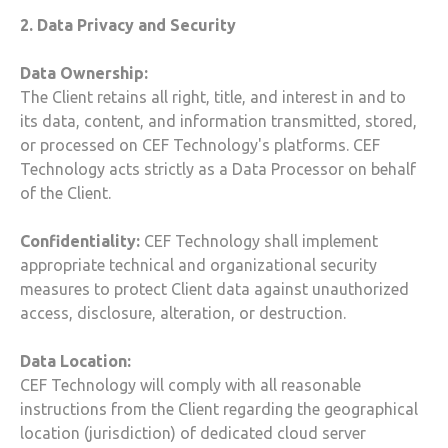
2. Data Privacy and Security
Data Ownership:
The Client retains all right, title, and interest in and to
its data, content, and information transmitted, stored,
or processed on
CEF Technology
's platforms.
CEF
Technology
acts strictly as a Data Processor on behalf
of the Client.
Confidentiality:
CEF Technology
shall implement
appropriate technical and organizational security
measures to protect Client data against unauthorized
access, disclosure, alteration, or destruction.
Data Location:
CEF Technology
will comply with all reasonable
instructions from the Client regarding the geographical
location (jurisdiction) of dedicated
cloud
server