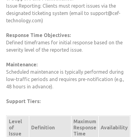
Issue Reporting: Clients must report issues via the
designated ticketing system (email to support@cef-
technology.com)
Response Time Objectives:
Defined timeframes for initial response based on the
severity level of the reported issue.
Maintenance:
Scheduled maintenance is typically performed during
low-traffic periods and requires pre-notification (e.g.,
48 hours in advance).
Support Tiers:
Level
Maximum
of
Response
Definition
Availability
Issue
Time