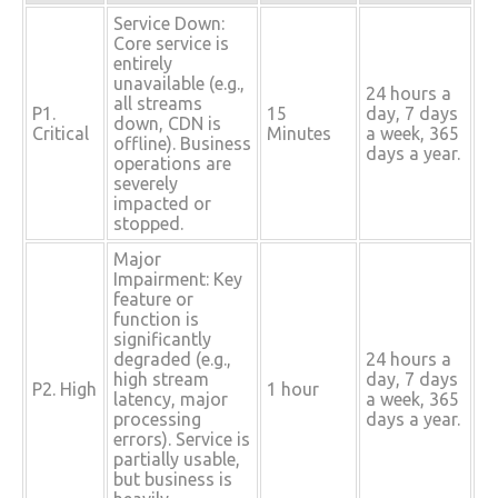
Service Down:
Core service is
entirely
unavailable (e.g.,
24 hours a
all streams
P1.
15
day, 7 days
down, CDN is
Critical
Minutes
a week, 365
offline). Business
days a year.
operations are
severely
impacted or
stopped.
Major
Impairment: Key
feature or
function is
significantly
degraded (e.g.,
24 hours a
high stream
day, 7 days
P2. High
1 hour
latency, major
a week, 365
processing
days a year.
errors). Service is
partially usable,
but business is