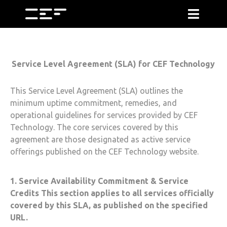
Service Level Agreement (SLA) for
CEF Technology
This Service Level Agreement (SLA) outlines the
minimum uptime commitment, remedies, and
operational guidelines for services provided by
CEF
Technology
. The core services covered by this
agreement are those designated as active service
offerings published on the
CEF Technology
website.
1. Service Availability Commitment & Service
Credits This section applies to all services officially
covered by this SLA, as published on the specified
URL.