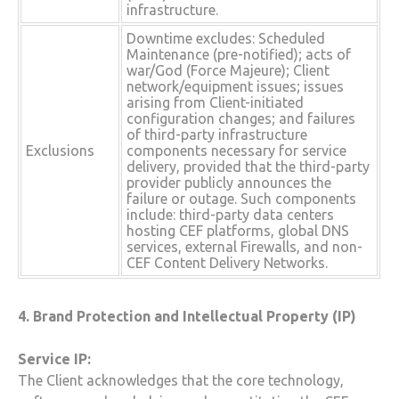
infrastructure.
Downtime excludes: Scheduled
Maintenance (pre-notified); acts of
war/God (Force Majeure); Client
network/equipment issues; issues
arising from Client-initiated
configuration changes; and failures
of third-party infrastructure
Exclusions
components necessary for service
delivery, provided that the third-party
provider publicly announces the
failure or outage. Such components
include: third-party data centers
hosting CEF platforms, global DNS
services, external Firewalls, and non-
CEF Content Delivery Networks.
4. Brand Protection and Intellectual Property (IP)
Service IP:
The Client acknowledges that the core technology,