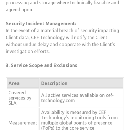
processing and storage where technically feasible and
agreed upon.
Security Incident Management:
In the event of a material breach of security impacting
Client data,
CEF Technology
will notify the Client
without undue delay and cooperate with the Client's
investigation efforts.
3. Service Scope and Exclusions
Area
Description
Covered
All active services available on cef-
services by
technology.com
SLA
Availability is measured by CEF
Technology’s monitoring tools from
Measurement
multiple global points of presence
(PoPs) to the core service