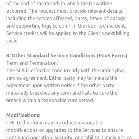
of the end of the month in which the Downtime
occurred. The request must provide relevant details,
including the service affected, dates, times of outage,
and supporting logs to confirm the reported incident.
Service credits will be applied to the Client's next billing
cycle.
8. Other Standard Service Conditions (PaaS Focus)
Term and Termination:
The SLA is effective concurrently with the underlying
service agreement. Either party may terminate the
agreement upon written notice if the other party
materially breaches any term and fails to cure the
breach within a reasonable cure period.
Modifications:
CEF Technology
may introduce reasonable
modifications or upgrades to the Services to ensure
continued operation, security, or stability. Timely notice