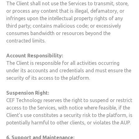
The Client shall not use the Services to transmit, store,
or process any content that is illegal, defamatory, or
infringes upon the intellectual property rights of any
third party; contains malicious code; or excessively
consumes bandwidth or resources beyond the
contracted limits.
Account Responsibility:
The Client is responsible for all activities occurring
under its accounts and credentials and must ensure the
security of its access to the platform.
Suspension Right:
CEF Technology
reserves the right to suspend or restrict
access to the Services, with notice where feasible, if the
Client's use constitutes a security risk to the platform, is
potentially harmful to other clients, or violates the AUP.
6. Support and Maintenance: