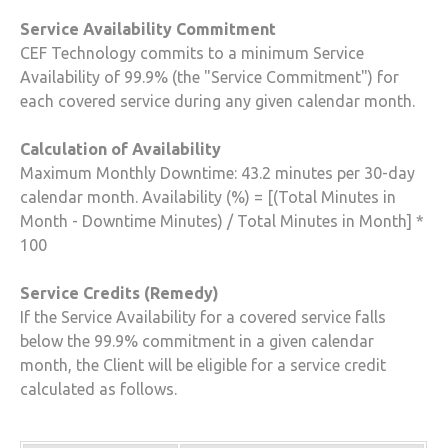
Service Availability Commitment
CEF Technology
commits to a minimum Service
Availability of 99.9% (the "Service Commitment") for
each covered service during any given calendar month.
Calculation of Availability
Maximum Monthly Downtime: 43.2 minutes per 30-day
calendar month. Availability (%) = [(Total Minutes in
Month - Downtime Minutes) / Total Minutes in Month] *
100
Service Credits (Remedy)
If the Service Availability for a covered service falls
below the 99.9% commitment in a given calendar
month, the Client will be eligible for a service credit
calculated as follows.