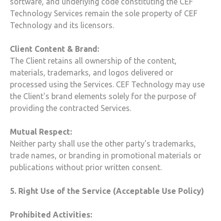
software, and underlying code constituting the
CEF
Technology
Services remain the sole property of
CEF
Technology
and its licensors.
Client Content & Brand:
The Client retains all ownership of the content,
materials, trademarks, and logos delivered or
processed using the Services.
CEF Technology
may use
the Client's brand elements solely for the purpose of
providing the contracted Services.
Mutual Respect:
Neither party shall use the other party's trademarks,
trade names, or branding in promotional materials or
publications without prior written consent.
5. Right Use of the Service (Acceptable Use Policy)
Prohibited Activities: